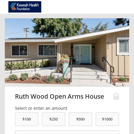
Ruth Wood Open Arms House
Select or enter an amount