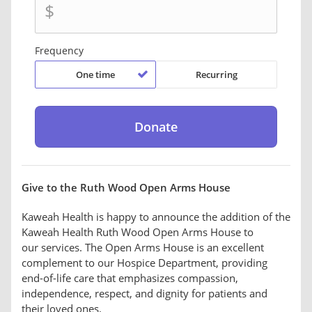
$
Frequency
One time
Recurring
Give to the Ruth Wood Open Arms House
Kaweah Health is happy to announce the addition of the
Kaweah Health Ruth Wood Open Arms House to
our services. The Open Arms House is an excellent
complement to our Hospice Department, providing
end-of-life care that emphasizes compassion,
independence, respect, and dignity for patients and
their loved ones.