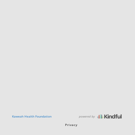
powered by
Kaweah Health Foundation
Privacy