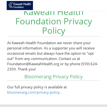
Kaweah Health
Foundation Privacy
Policy
At Kaweah Health Foundation we never share your
personal information. As a supporter you will receive
occasional emails but always have the option to "opt
out" from any communication. Contact us at
Foundation@KaweahHealth.org or by phone (559) 624-
2359. Thank you!
Bloomerang Privacy Policy
Our full privacy policy is available at
bloomerang.com/privacy-policy
.